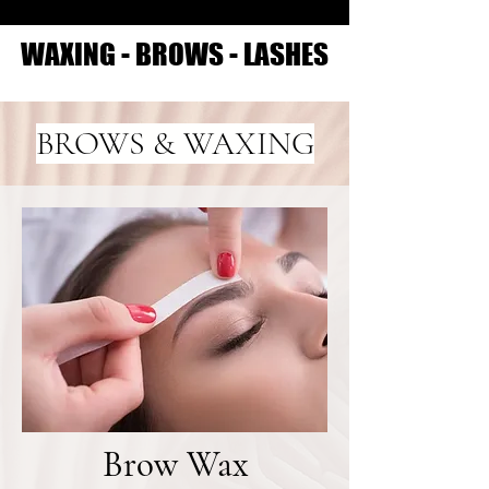
WAXING - BROWS - LASHES
WAXING - BROWS - LASHES
BROWS & WAXING
Brow Wax