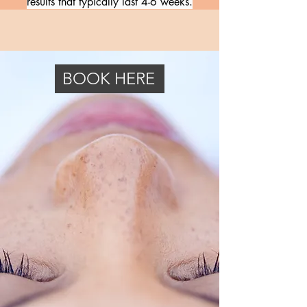
results that typically last 4-6 weeks.
BOOK HERE