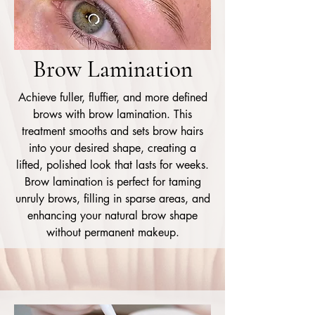
Brow Lamination
Achieve fuller, fluffier, and more defined
brows with brow lamination. This
treatment smooths and sets brow hairs
into your desired shape, creating a
lifted, polished look that lasts for weeks.
Brow lamination is perfect for taming
unruly brows, filling in sparse areas, and
enhancing your natural brow shape
without permanent makeup.