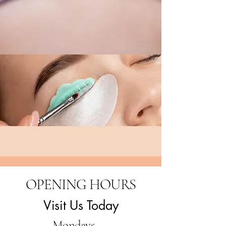
OPENING HOURS
Visit Us Today
Mondays