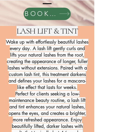
BOOK HERE
LASH LIFT & TINT
Wake up with effortlessly beautiful lashes
every day. A lash lift gently curls and
lifts your natural lashes from the root,
creating the appearance of longer, fuller
lashes without extensions. Paired with a
custom lash tint, this treatment darkens
and defines your lashes for a mascara-
like effect that lasts for weeks.
Perfect for clients seeking a low-
maintenance beauty routine, a lash lift
and tint enhances your natural lashes,
opens the eyes, and creates a brighter,
more refreshed appearance. Enjoy
beautifully lifted, darker lashes with