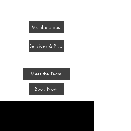
Blondie Stylist Beauty & Wellness
Memberships
Services & Pricing
Meet the Team
Book Now