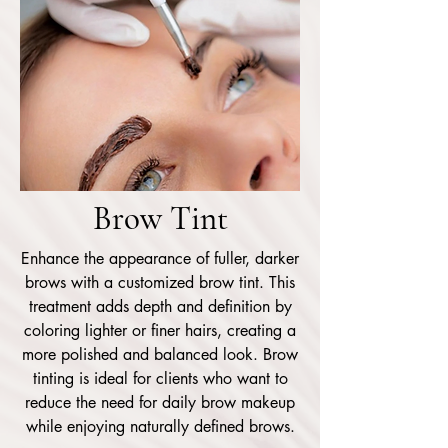
Brow Tint
Enhance the appearance of fuller, darker
brows with a customized brow tint. This
treatment adds depth and definition by
coloring lighter or finer hairs, creating a
more polished and balanced look. Brow
tinting is ideal for clients who want to
reduce the need for daily brow makeup
while enjoying naturally defined brows.