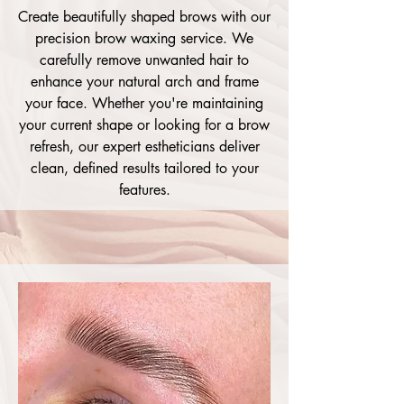
Create beautifully shaped brows with our
precision brow waxing service. We
carefully remove unwanted hair to
enhance your natural arch and frame
your face. Whether you're maintaining
your current shape or looking for a brow
refresh, our expert estheticians deliver
clean, defined results tailored to your
features.