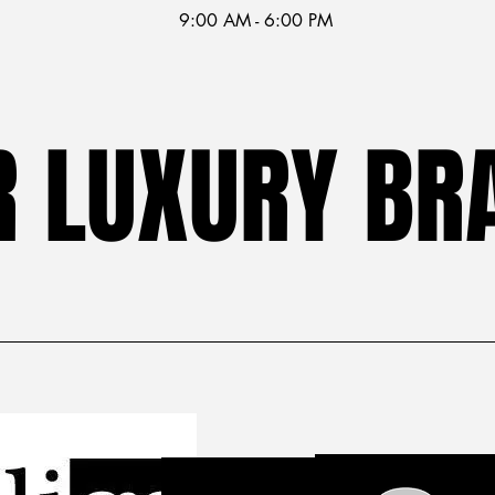
9:00 AM - 6:00 PM
R LUXURY BR
R LUXURY BR