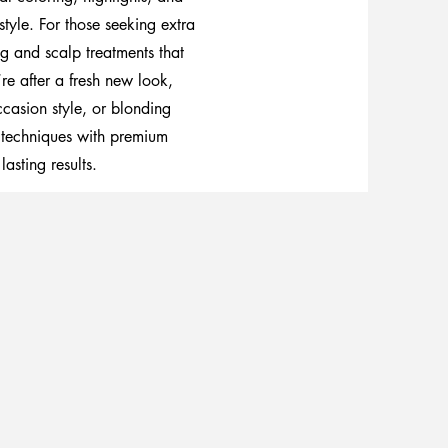
style. For those seeking extra
g and scalp treatments that
re after a fresh new look,
casion style, or blonding
 techniques with premium
lasting results.