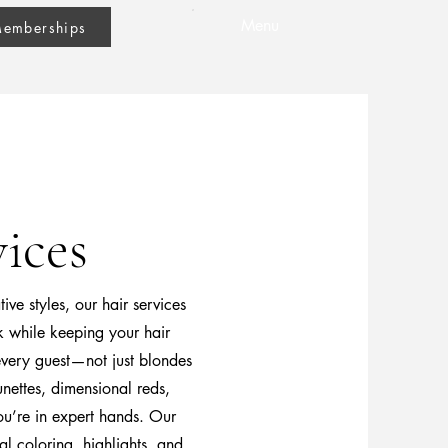
Menu
emberships
ices
ve styles, our hair services
k while keeping your hair
 every guest—not just blondes
nettes, dimensional reds,
ou’re in expert hands. Our
al coloring, highlights, and