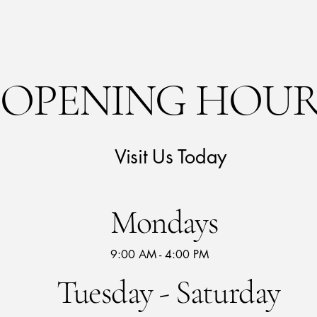
OPENING HOUR
Visit Us Today
Mondays
9:00 AM - 4:00 PM
Tuesday - Saturday