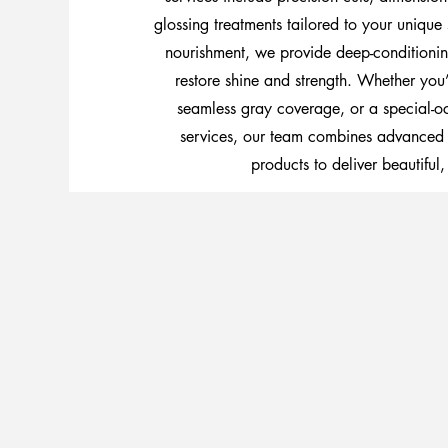
glossing treatments tailored to your unique 
nourishment, we provide deep-conditionin
restore shine and strength. Whether you’
seamless gray coverage, or a special-oc
services, our team combines advanced
products to deliver beautiful, 