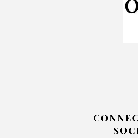
CONNEC
SOC