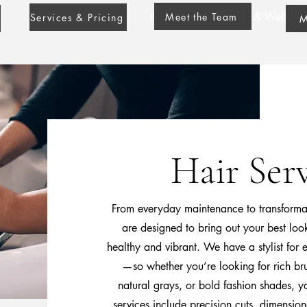
Blondie Stylist Beauty & Wellness
Meet the Team
Services & Pricing
M
Hair Serv
From everyday maintenance to transformati
are designed to bring out your best loo
healthy and vibrant. We have a stylist for
—so whether you’re looking for rich bru
natural grays, or bold fashion shades, y
services include precision cuts, dimension