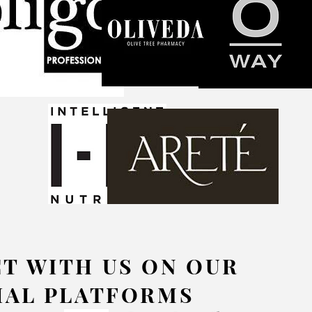
T WITH US ON OUR
IAL PLATFORMS