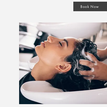
Book Now