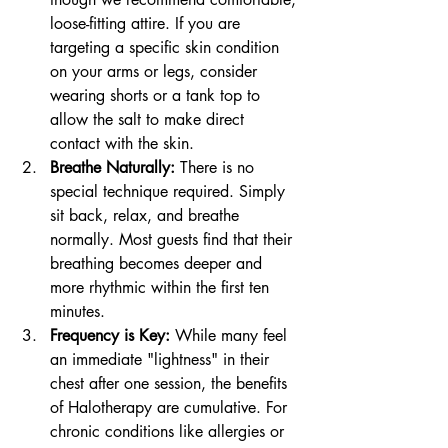
loose-fitting attire. If you are 
targeting a specific skin condition 
on your arms or legs, consider 
wearing shorts or a tank top to 
allow the salt to make direct 
contact with the skin.
Breathe Naturally:
 There is no 
special technique required. Simply 
sit back, relax, and breathe 
normally. Most guests find that their 
breathing becomes deeper and 
more rhythmic within the first ten 
minutes.
Frequency is Key:
 While many feel 
an immediate "lightness" in their 
chest after one session, the benefits 
of Halotherapy are cumulative. For 
chronic conditions like allergies or 