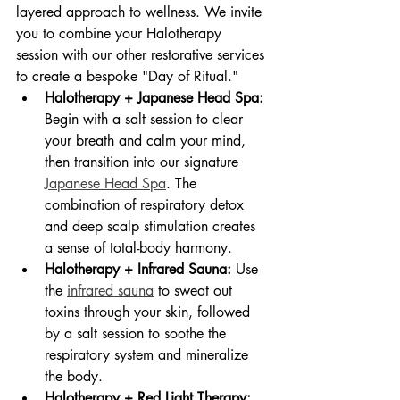
layered approach to wellness. We invite 
you to combine your Halotherapy 
session with our other restorative services 
to create a bespoke "Day of Ritual."
Halotherapy + Japanese Head Spa:
Begin with a salt session to clear 
your breath and calm your mind, 
then transition into our signature 
Japanese Head Spa
. The 
combination of respiratory detox 
and deep scalp stimulation creates 
a sense of total-body harmony.
Halotherapy + Infrared Sauna:
 Use 
the 
infrared sauna
 to sweat out 
toxins through your skin, followed 
by a salt session to soothe the 
respiratory system and mineralize 
the body.
Halotherapy + Red Light Therapy: