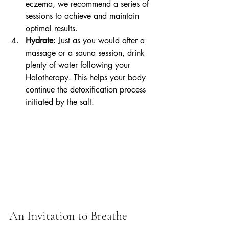
eczema, we recommend a series of 
sessions to achieve and maintain 
optimal results.
Hydrate:
 Just as you would after a 
massage or a sauna session, drink 
plenty of water following your 
Halotherapy. This helps your body 
continue the detoxification process 
initiated by the salt.
An Invitation to Breathe