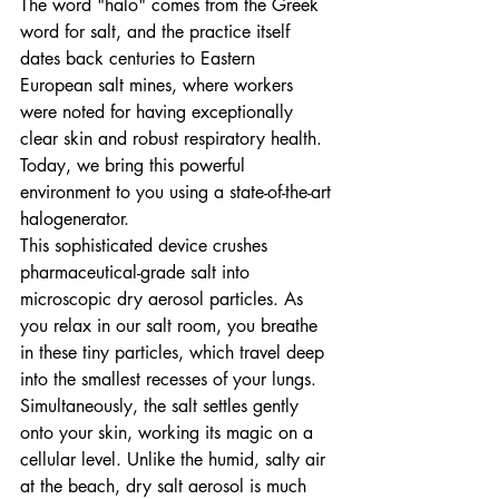
The word "halo" comes from the Greek 
word for salt, and the practice itself 
dates back centuries to Eastern 
European salt mines, where workers 
were noted for having exceptionally 
clear skin and robust respiratory health. 
Today, we bring this powerful 
environment to you using a state-of-the-art 
halogenerator.
This sophisticated device crushes 
pharmaceutical-grade salt into 
microscopic dry aerosol particles. As 
you relax in our salt room, you breathe 
in these tiny particles, which travel deep 
into the smallest recesses of your lungs. 
Simultaneously, the salt settles gently 
onto your skin, working its magic on a 
cellular level. Unlike the humid, salty air 
at the beach, dry salt aerosol is much 