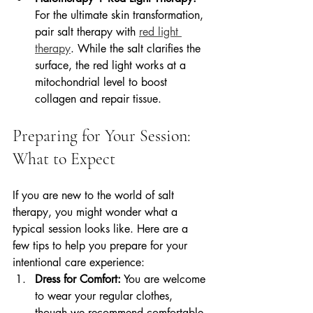
For the ultimate skin transformation, 
pair salt therapy with 
red light 
therapy
. While the salt clarifies the 
surface, the red light works at a 
mitochondrial level to boost 
collagen and repair tissue.
Preparing for Your Session: 
What to Expect
If you are new to the world of salt 
therapy, you might wonder what a 
typical session looks like. Here are a 
few tips to help you prepare for your 
intentional care experience:
Dress for Comfort:
 You are welcome 
to wear your regular clothes, 
though we recommend comfortable, 