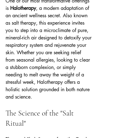
One of our most transformative offerings 
is 
Halotherapy
, a modern adaptation of 
an ancient wellness secret. Also known 
as salt therapy, this experience invites 
you to step into a microclimate of pure, 
mineral-rich air designed to detoxify your 
respiratory system and rejuvenate your 
skin. Whether you are seeking relief 
from seasonal allergies, looking to clear 
a stubborn complexion, or simply 
needing to melt away the weight of a 
stressful week, Halotherapy offers a 
holistic solution grounded in both nature 
and science.
The Science of the "Salt 
Ritual"