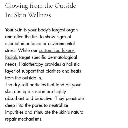
Glowing from the Outside 
In: Skin Wellness
Your skin is your body’s largest organ 
and often the first to show signs of 
internal imbalance or environmental 
stress. While our 
customized luxury 
facials
 target specific dermatological 
needs, Halotherapy provides a holistic 
layer of support that clarifies and heals 
from the outside in.
The dry salt particles that land on your 
skin during a session are highly 
absorbent and bioactive. They penetrate 
deep into the pores to neutralize 
impurities and stimulate the skin's natural 
repair mechanisms.