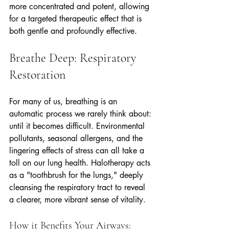
more concentrated and potent, allowing 
for a targeted therapeutic effect that is 
both gentle and profoundly effective.
Breathe Deep: Respiratory 
Restoration
For many of us, breathing is an 
automatic process we rarely think about: 
until it becomes difficult. Environmental 
pollutants, seasonal allergens, and the 
lingering effects of stress can all take a 
toll on our lung health. Halotherapy acts 
as a "toothbrush for the lungs," deeply 
cleansing the respiratory tract to reveal 
a clearer, more vibrant sense of vitality.
How it Benefits Your Airways: