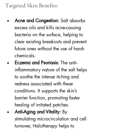
Targeted Skin Benefits:
Acne and Congestion:
 Salt absorbs 
excess oils and kills acne-causing 
bacteria on the surface, helping to 
clear existing breakouts and prevent 
future ones without the use of harsh 
chemicals.
Eczema and Psoriasis:
 The anti-
inflammatory nature of the salt helps 
to soothe the intense itching and 
redness associated with these 
conditions. It supports the skin’s 
barrier function, promoting faster 
healing of irritated patches.
Anti-Aging and Vitality:
 By 
stimulating microcirculation and cell 
turnover, Halotherapy helps to 