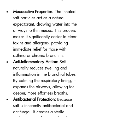
Mucoactive Properties:
 The inhaled 
salt particles act as a natural 
expectorant, drawing water into the 
airways to thin mucus. This process 
makes it significantly easier to clear 
toxins and allergens, providing 
immediate relief for those with 
asthma or chronic bronchitis.
Anti-Inflammatory Action:
 Salt 
naturally reduces swelling and 
inflammation in the bronchial tubes. 
By calming the respiratory lining, it 
expands the airways, allowing for 
deeper, more effortless breaths.
Antibacterial Protection:
 Because 
salt is inherently antibacterial and 
antifungal, it creates a sterile 