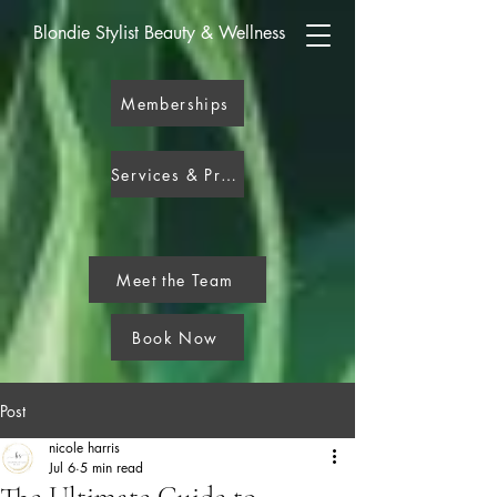
Blondie Stylist Beauty & Wellness
Memberships
Services & Pricing
Meet the Team
Book Now
Post
nicole harris
Jul 6
5 min read