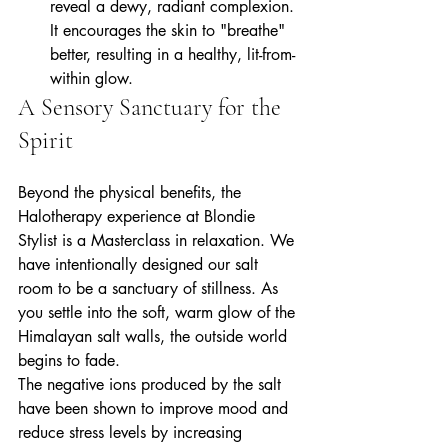
reveal a dewy, radiant complexion. 
It encourages the skin to "breathe" 
better, resulting in a healthy, lit-from-
within glow.
A Sensory Sanctuary for the 
Spirit
Beyond the physical benefits, the 
Halotherapy experience at Blondie 
Stylist is a Masterclass in relaxation. We 
have intentionally designed our salt 
room to be a sanctuary of stillness. As 
you settle into the soft, warm glow of the 
Himalayan salt walls, the outside world 
begins to fade.
The negative ions produced by the salt 
have been shown to improve mood and 
reduce stress levels by increasing 