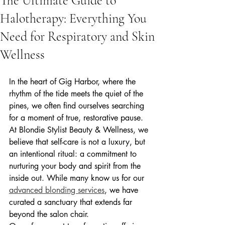
The Ultimate Guide to
Halotherapy: Everything You
Need for Respiratory and Skin
Wellness
In the heart of Gig Harbor, where the 
rhythm of the tide meets the quiet of the 
pines, we often find ourselves searching 
for a moment of true, restorative pause. 
At Blondie Stylist Beauty & Wellness, we 
believe that self-care is not a luxury, but 
an intentional ritual: a commitment to 
nurturing your body and spirit from the 
inside out. While many know us for our 
advanced blonding services
, we have 
curated a sanctuary that extends far 
beyond the salon chair.