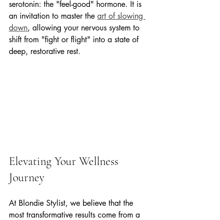
serotonin: the "feel-good" hormone. It is 
an invitation to master the 
art of slowing 
down
, allowing your nervous system to 
shift from "fight or flight" into a state of 
deep, restorative rest.
Elevating Your Wellness 
Journey
At Blondie Stylist, we believe that the 
most transformative results come from a 