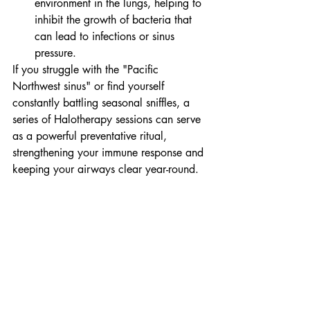
environment in the lungs, helping to 
inhibit the growth of bacteria that 
can lead to infections or sinus 
pressure.
If you struggle with the "Pacific 
Northwest sinus" or find yourself 
constantly battling seasonal sniffles, a 
series of Halotherapy sessions can serve 
as a powerful preventative ritual, 
strengthening your immune response and 
keeping your airways clear year-round.