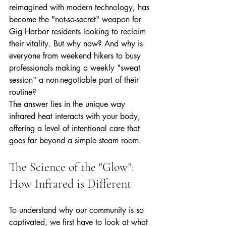
reimagined with modern technology, has 
become the "not-so-secret" weapon for 
Gig Harbor residents looking to reclaim 
their vitality. But why now? And why is 
everyone from weekend hikers to busy 
professionals making a weekly "sweat 
session" a non-negotiable part of their 
routine? 
The answer lies in the unique way 
infrared heat interacts with your body, 
offering a level of intentional care that 
goes far beyond a simple steam room.
The Science of the "Glow": 
How Infrared is Different
To understand why our community is so 
captivated, we first have to look at what 