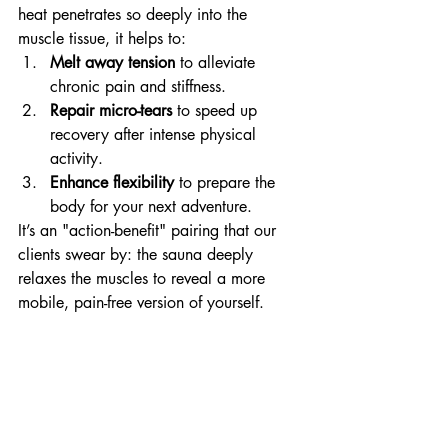
heat penetrates so deeply into the 
muscle tissue, it helps to:
Melt away tension
 to alleviate 
chronic pain and stiffness.
Repair micro-tears
 to speed up 
recovery after intense physical 
activity.
Enhance flexibility
 to prepare the 
body for your next adventure.
It’s an "action-benefit" pairing that our 
clients swear by: the sauna deeply 
relaxes the muscles to reveal a more 
mobile, pain-free version of yourself.