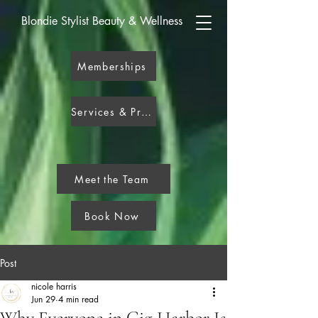
Blondie Stylist Beauty & Wellness
Memberships
Services & Pricing
Meet the Team
Book Now
Post
nicole harris
Jun 29
4 min read