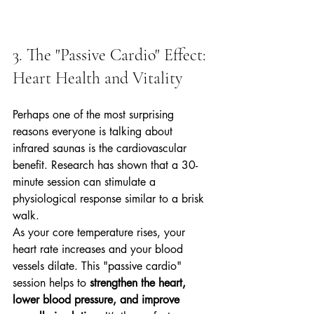
3. The "Passive Cardio" Effect: 
Heart Health and Vitality
Perhaps one of the most surprising 
reasons everyone is talking about 
infrared saunas is the cardiovascular 
benefit. Research has shown that a 30-
minute session can stimulate a 
physiological response similar to a brisk 
walk. 
As your core temperature rises, your 
heart rate increases and your blood 
vessels dilate. This "passive cardio" 
session helps to 
strengthen the heart, 
lower blood pressure, and improve 