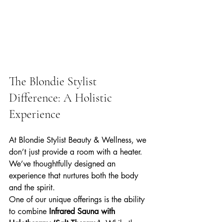
The Blondie Stylist 
Difference: A Holistic 
Experience
At Blondie Stylist Beauty & Wellness, we 
don’t just provide a room with a heater. 
We’ve thoughtfully designed an 
experience that nurtures both the body 
and the spirit. 
One of our unique offerings is the ability 
to combine 
Infrared Sauna with 