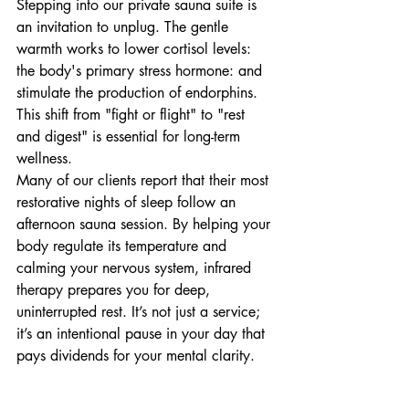
Stepping into our private sauna suite is 
an invitation to unplug. The gentle 
warmth works to lower cortisol levels: 
the body's primary stress hormone: and 
stimulate the production of endorphins. 
This shift from "fight or flight" to "rest 
and digest" is essential for long-term 
wellness.
Many of our clients report that their most 
restorative nights of sleep follow an 
afternoon sauna session. By helping your 
body regulate its temperature and 
calming your nervous system, infrared 
therapy prepares you for deep, 
uninterrupted rest. It’s not just a service; 
it’s an intentional pause in your day that 
pays dividends for your mental clarity.