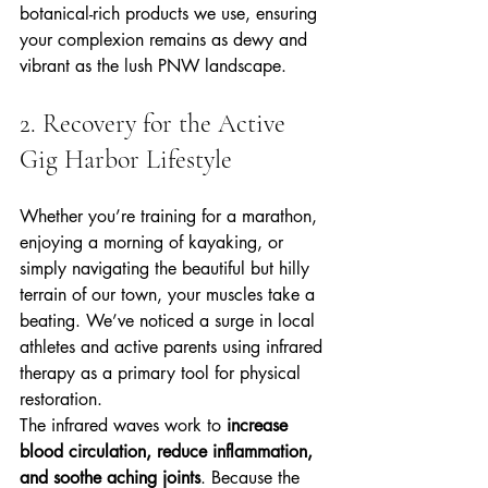
botanical-rich products we use, ensuring 
your complexion remains as dewy and 
vibrant as the lush PNW landscape.
2. Recovery for the Active 
Gig Harbor Lifestyle
Whether you’re training for a marathon, 
enjoying a morning of kayaking, or 
simply navigating the beautiful but hilly 
terrain of our town, your muscles take a 
beating. We’ve noticed a surge in local 
athletes and active parents using infrared 
therapy as a primary tool for physical 
restoration.
The infrared waves work to 
increase 
blood circulation, reduce inflammation, 
and soothe aching joints
. Because the 