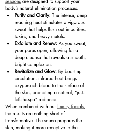
sessions
 are designed to support your 
body’s natural elimination processes.
Purify and Clarify:
 The intense, deep-
reaching heat stimulates a vigorous 
sweat that helps flush out impurities, 
toxins, and heavy metals.
Exfoliate and Renew:
 As you sweat, 
your pores open, allowing for a 
deep cleanse that reveals a smooth, 
bright complexion.
Revitalize and Glow:
 By boosting 
circulation, infrared heat brings 
oxygen-rich blood to the surface of 
the skin, promoting a natural, "just-
left-the-spa" radiance.
When combined with our 
luxury facials
, 
the results are nothing short of 
transformative. The sauna prepares the 
skin, making it more receptive to the 