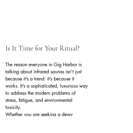
Is It Time for Your Ritual?
The reason everyone in Gig Harbor is 
talking about infrared saunas isn’t just 
because it’s a trend: it’s because it 
works. It’s a sophisticated, luxurious way 
to address the modern problems of 
stress, fatigue, and environmental 
toxicity.
Whether you are seeking a dewy 
complexion, relief from muscle soreness, 
or simply a quiet sanctuary to call your 