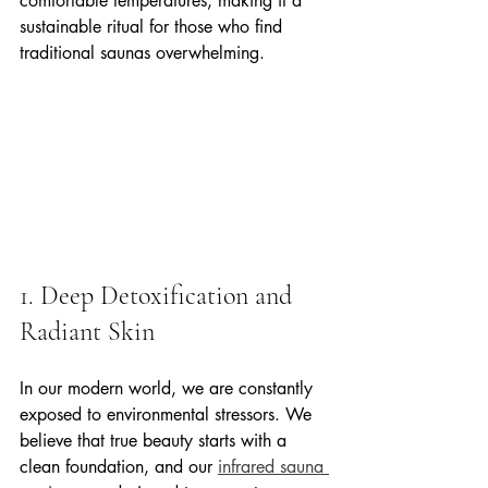
comfortable temperatures, making it a 
sustainable ritual for those who find 
traditional saunas overwhelming.
1. Deep Detoxification and 
Radiant Skin
In our modern world, we are constantly 
exposed to environmental stressors. We 
believe that true beauty starts with a 
clean foundation, and our 
infrared sauna 