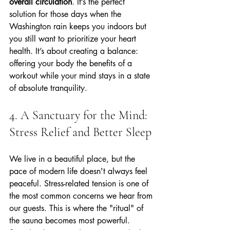
overall circulation
. It’s the perfect 
solution for those days when the 
Washington rain keeps you indoors but 
you still want to prioritize your heart 
health. It’s about creating a balance: 
offering your body the benefits of a 
workout while your mind stays in a state 
of absolute tranquility.
4. A Sanctuary for the Mind: 
Stress Relief and Better Sleep
We live in a beautiful place, but the 
pace of modern life doesn't always feel 
peaceful. Stress-related tension is one of 
the most common concerns we hear from 
our guests. This is where the "ritual" of 
the sauna becomes most powerful.