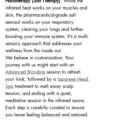
Halotherapy (Salt Therapy)
. While the 
infrared heat works on your muscles and 
skin, the pharmaceutical-grade salt 
aerosol works on your respiratory 
system, clearing your lungs and further 
boosting your immune system. It’s a multi-
sensory approach that addresses your 
wellness from the inside out.
We believe in customization. Your 
journey with us might start with an 
Advanced Blonding
 session to refresh 
your look, followed by a 
Japanese Head 
Spa
 treatment to melt away scalp 
tension, and ending with a quiet, 
meditative session in the infrared sauna. 
Each step is carefully curated to ensure 
you leave feeling balanced and restored.