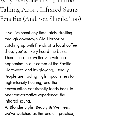
Why Everyone in Gig Harbor Is
Talking About Infrared Sauna
Benefits (And You Should Too)
If you’ve spent any time lately strolling 
through downtown Gig Harbor or 
catching up with friends at a local coffee 
shop, you’ve likely heard the buzz. 
There is a quiet wellness revolution 
happening in our corner of the Pacific 
Northwest, and it’s glowing, literally. 
People are trading high-impact stress for 
high-intensity healing, and the 
conversation consistently leads back to 
one transformative experience: the 
infrared sauna.
At Blondie Stylist Beauty & Wellness, 
we’ve watched as this ancient practice, 