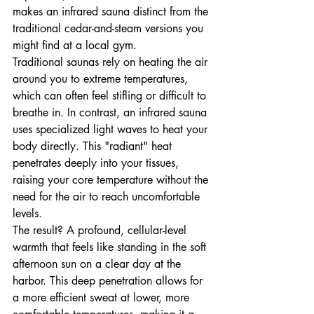
makes an infrared sauna distinct from the 
traditional cedar-and-steam versions you 
might find at a local gym. 
Traditional saunas rely on heating the air 
around you to extreme temperatures, 
which can often feel stifling or difficult to 
breathe in. In contrast, an infrared sauna 
uses specialized light waves to heat your 
body directly. This "radiant" heat 
penetrates deeply into your tissues, 
raising your core temperature without the 
need for the air to reach uncomfortable 
levels.
The result? A profound, cellular-level 
warmth that feels like standing in the soft 
afternoon sun on a clear day at the 
harbor. This deep penetration allows for 
a more efficient sweat at lower, more 