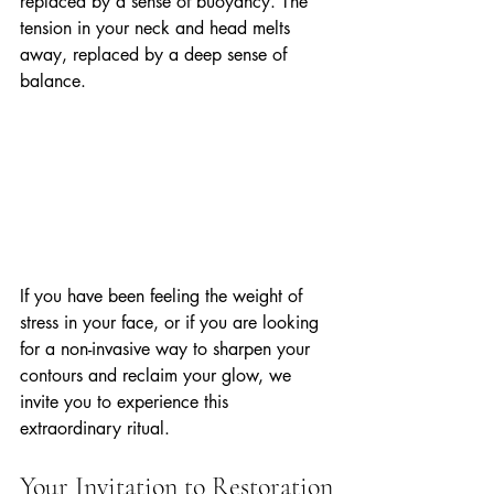
replaced by a sense of buoyancy. The 
tension in your neck and head melts 
away, replaced by a deep sense of 
balance. 
If you have been feeling the weight of 
stress in your face, or if you are looking 
for a non-invasive way to sharpen your 
contours and reclaim your glow, we 
invite you to experience this 
extraordinary ritual. 
Your Invitation to Restoration