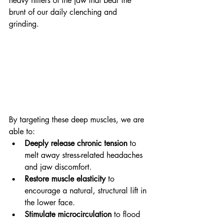
heavy hitters of the jaw that bear the 
brunt of our daily clenching and 
grinding. 
By targeting these deep muscles, we are 
able to:
Deeply release chronic tension
 to 
melt away stress-related headaches 
and jaw discomfort.
Restore muscle elasticity
 to 
encourage a natural, structural lift in 
the lower face.
Stimulate microcirculation
 to flood 