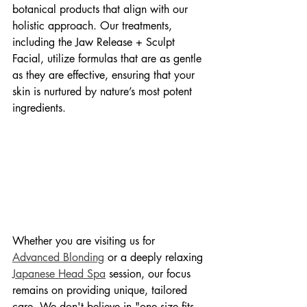
botanical products that align with our 
holistic approach. Our treatments, 
including the Jaw Release + Sculpt 
Facial, utilize formulas that are as gentle 
as they are effective, ensuring that your 
skin is nurtured by nature’s most potent 
ingredients.
Whether you are visiting us for 
Advanced Blonding
 or a deeply relaxing 
Japanese Head Spa
 session, our focus 
remains on providing unique, tailored 
care. We don't believe in "one size fits 