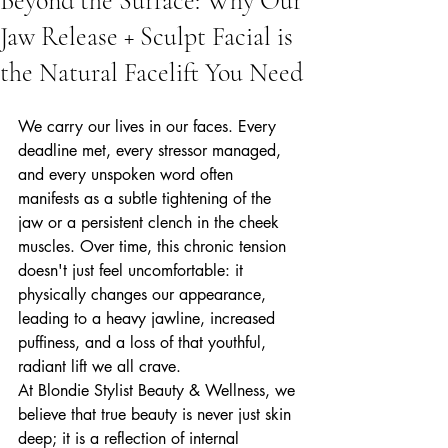
Beyond the Surface: Why Our
Jaw Release + Sculpt Facial is
the Natural Facelift You Need
We carry our lives in our faces. Every 
deadline met, every stressor managed, 
and every unspoken word often 
manifests as a subtle tightening of the 
jaw or a persistent clench in the cheek 
muscles. Over time, this chronic tension 
doesn't just feel uncomfortable: it 
physically changes our appearance, 
leading to a heavy jawline, increased 
puffiness, and a loss of that youthful, 
radiant lift we all crave.
At Blondie Stylist Beauty & Wellness, we 
believe that true beauty is never just skin 
deep; it is a reflection of internal 