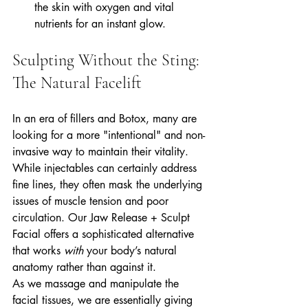
the skin with oxygen and vital 
nutrients for an instant glow.
Sculpting Without the Sting: 
The Natural Facelift
In an era of fillers and Botox, many are 
looking for a more "intentional" and non-
invasive way to maintain their vitality. 
While injectables can certainly address 
fine lines, they often mask the underlying 
issues of muscle tension and poor 
circulation. Our Jaw Release + Sculpt 
Facial offers a sophisticated alternative 
that works 
with
 your body’s natural 
anatomy rather than against it.
As we massage and manipulate the 
facial tissues, we are essentially giving 