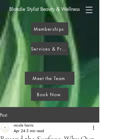
Blondie Stylist Beauty & Wellness
Memberships
Services & Pricing
Meet the Team
Book Now
Post
nicole harris
Apr 24
5 min read