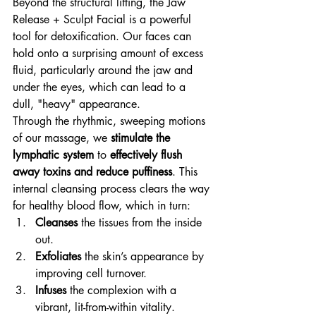
Beyond the structural lifting, the Jaw 
Release + Sculpt Facial is a powerful 
tool for detoxification. Our faces can 
hold onto a surprising amount of excess 
fluid, particularly around the jaw and 
under the eyes, which can lead to a 
dull, "heavy" appearance.
Through the rhythmic, sweeping motions 
of our massage, we 
stimulate the 
lymphatic system
 to 
effectively flush 
away toxins and reduce puffiness
. This 
internal cleansing process clears the way 
for healthy blood flow, which in turn:
Cleanses
 the tissues from the inside 
out.
Exfoliates
 the skin’s appearance by 
improving cell turnover.
Infuses
 the complexion with a 
vibrant, lit-from-within vitality.