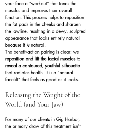
your face a "workout" that tones the 
muscles and improves their overall 
function. This process helps to reposition 
the fat pads in the cheeks and sharpen 
the jawline, resulting in a dewy, sculpted 
appearance that looks entirely natural 
because it 
is
 natural.
The benefit-action pairing is clear: we 
reposition and lift the facial muscles
 to 
reveal a contoured, youthful silhouette
that radiates health. It is a "natural 
facelift" that feels as good as it looks.
Releasing the Weight of the 
World (and Your Jaw)
For many of our clients in Gig Harbor, 
the primary draw of this treatment isn't 