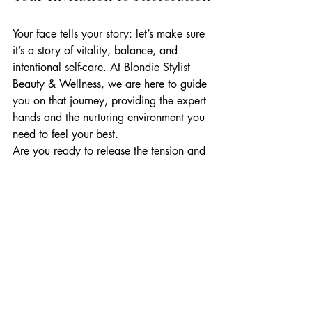
Your face tells your story: let’s make sure 
it’s a story of vitality, balance, and 
intentional self-care. At Blondie Stylist 
Beauty & Wellness, we are here to guide 
you on that journey, providing the expert 
hands and the nurturing environment you 
need to feel your best.
Are you ready to release the tension and 
reveal your most sculpted, radiant self? 
We invite you to join us in our Gig 
Harbor sanctuary for an experience that 
truly goes beyond the surface.
Book your Jaw Release + Sculpt Facial 
today and discover the power of the 
inside-out glow.