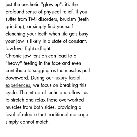
just the aesthetic "glow-up": it’s the 
profound sense of physical relief. If you 
suffer from TMJ disorders, bruxism (teeth 
grinding), or simply find yourself 
clenching your teeth when life gets busy, 
your jaw is likely in a state of constant, 
low-level fight-or-flight.
Chronic jaw tension can lead to a 
"heavy" feeling in the face and even 
contribute to sagging as the muscles pull 
downward. During our 
luxury facial 
experiences
, we focus on breaking this 
cycle. The intraoral technique allows us 
to stretch and relax these overworked 
muscles from both sides, providing a 
level of release that traditional massage 
simply cannot match.