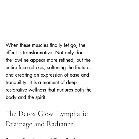
When these muscles finally let go, the 
effect is transformative. Not only does 
the jawline appear more refined, but the 
entire face relaxes, softening the features 
and creating an expression of ease and 
tranquility. It is a moment of deep 
restorative wellness that nurtures both the 
body and the spirit.
The Detox Glow: Lymphatic 
Drainage and Radiance