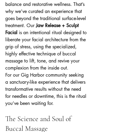
balance and restorative wellness. That’s 
why we’ve curated an experience that 
goes beyond the traditional surface-level 
treatment. Our 
Jaw Release + Sculpt 
Facial
 is an intentional ritual designed to 
liberate your facial architecture from the 
grip of stress, using the specialized, 
highly effective technique of buccal 
massage to lift, tone, and revive your 
complexion from the inside out.
For our Gig Harbor community seeking 
a sanctuary-like experience that delivers 
transformative results without the need 
for needles or downtime, this is the ritual 
you’ve been waiting for.
The Science and Soul of 
Buccal Massage