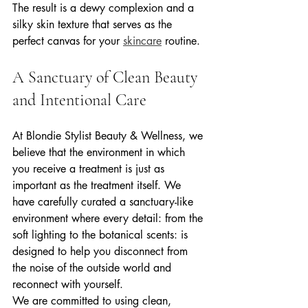
The result is a dewy complexion and a 
silky skin texture that serves as the 
perfect canvas for your 
skincare
 routine.
A Sanctuary of Clean Beauty 
and Intentional Care
At Blondie Stylist Beauty & Wellness, we 
believe that the environment in which 
you receive a treatment is just as 
important as the treatment itself. We 
have carefully curated a sanctuary-like 
environment where every detail: from the 
soft lighting to the botanical scents: is 
designed to help you disconnect from 
the noise of the outside world and 
reconnect with yourself.
We are committed to using clean, 