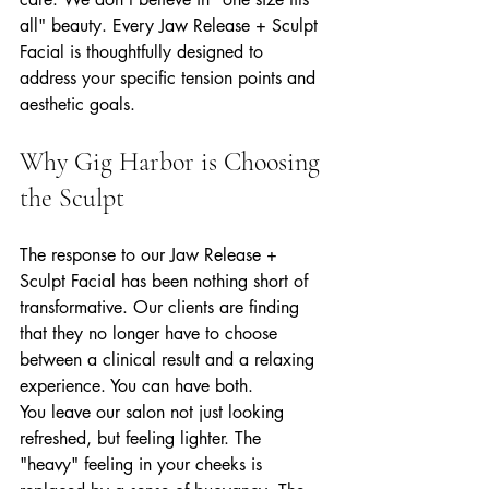
all" beauty. Every Jaw Release + Sculpt 
Facial is thoughtfully designed to 
address your specific tension points and 
aesthetic goals.
Why Gig Harbor is Choosing 
the Sculpt
The response to our Jaw Release + 
Sculpt Facial has been nothing short of 
transformative. Our clients are finding 
that they no longer have to choose 
between a clinical result and a relaxing 
experience. You can have both. 
You leave our salon not just looking 
refreshed, but feeling lighter. The 
"heavy" feeling in your cheeks is 