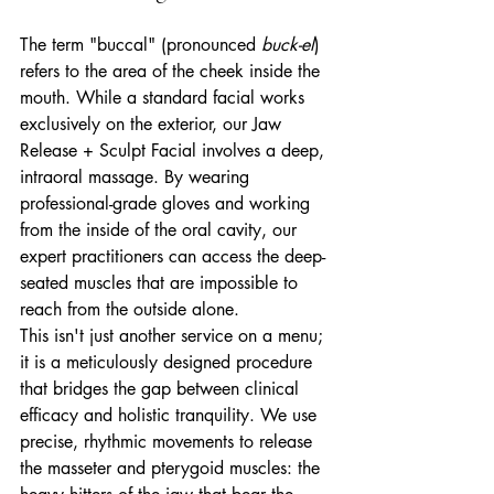
The term "buccal" (pronounced 
buck-el
) 
refers to the area of the cheek inside the 
mouth. While a standard facial works 
exclusively on the exterior, our Jaw 
Release + Sculpt Facial involves a deep, 
intraoral massage. By wearing 
professional-grade gloves and working 
from the inside of the oral cavity, our 
expert practitioners can access the deep-
seated muscles that are impossible to 
reach from the outside alone.
This isn't just another service on a menu; 
it is a meticulously designed procedure 
that bridges the gap between clinical 
efficacy and holistic tranquility. We use 
precise, rhythmic movements to release 
the masseter and pterygoid muscles: the 