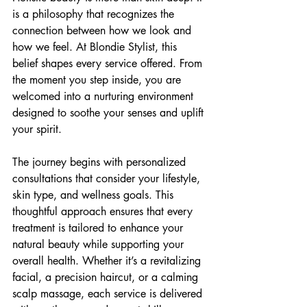
is a philosophy that recognizes the 
connection between how we look and 
how we feel. At Blondie Stylist, this 
belief shapes every service offered. From 
the moment you step inside, you are 
welcomed into a nurturing environment 
designed to soothe your senses and uplift 
your spirit.
The journey begins with personalized 
consultations that consider your lifestyle, 
skin type, and wellness goals. This 
thoughtful approach ensures that every 
treatment is tailored to enhance your 
natural beauty while supporting your 
overall health. Whether it’s a revitalizing 
facial, a precision haircut, or a calming 
scalp massage, each service is delivered 