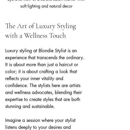
soft lighting and natural decor
The Art of Luxury Styling 
with a Wellness Touch
Luxury styling at Blondie Stylist is an 
experience that transcends the ordinary. 
It is about more than just a haircut or 
color; it is about crafting a look that 
reflects your inner vitality and 
confidence. The stylists here are artists 
and wellness advocates, blending their 
expertise to create styles that are both 
stunning and sustainable.
Imagine a session where your stylist 
listens deeply to your desires and 