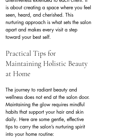
attentiveness extended to each client. It 
is about creating a space where you feel 
seen, heard, and cherished. This 
nurturing approach is what sets the salon 
apart and makes every visit a step 
toward your best self.
Practical Tips for 
Maintaining Holistic Beauty 
at Home
The journey to radiant beauty and 
wellness does not end at the salon door. 
Maintaining the glow requires mindful 
habits that support your hair and skin 
daily. Here are some gentle, effective 
tips to carry the salon’s nurturing spirit 
into your home routine: