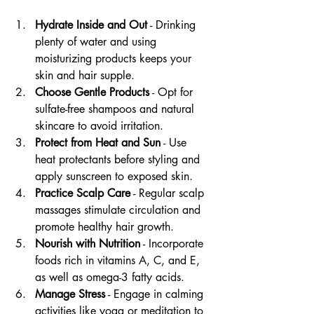
Hydrate Inside and Out
 - Drinking 
plenty of water and using 
moisturizing products keeps your 
skin and hair supple.
Choose Gentle Products
 - Opt for 
sulfate-free shampoos and natural 
skincare to avoid irritation.
Protect from Heat and Sun
 - Use 
heat protectants before styling and 
apply sunscreen to exposed skin.
Practice Scalp Care
 - Regular scalp 
massages stimulate circulation and 
promote healthy hair growth.
Nourish with Nutrition
 - Incorporate 
foods rich in vitamins A, C, and E, 
as well as omega-3 fatty acids.
Manage Stress
 - Engage in calming 
activities like yoga or meditation to 