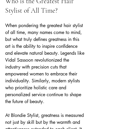
Who is the Greatest Hair 
Stylist of All Time?
When pondering the greatest hair stylist 
of all time, many names come to mind, 
but what truly defines greatness in this 
art is the ability to inspire confidence 
and elevate natural beauty. Legends like 
Vidal Sassoon revolutionized the 
industry with precision cuts that 
empowered women to embrace their 
individuality. Similarly, modern stylists 
who prioritize holistic care and 
personalized service continue to shape 
the future of beauty.
At Blondie Stylist, greatness is measured 
not just by skill but by the warmth and 