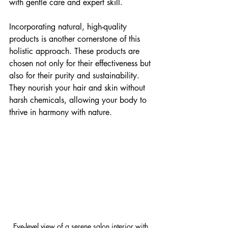
with gentle care and expert skill.
Incorporating natural, high-quality 
products is another cornerstone of this 
holistic approach. These products are 
chosen not only for their effectiveness but 
also for their purity and sustainability. 
They nourish your hair and skin without 
harsh chemicals, allowing your body to 
thrive in harmony with nature.
Eye-level view of a serene salon interior with 