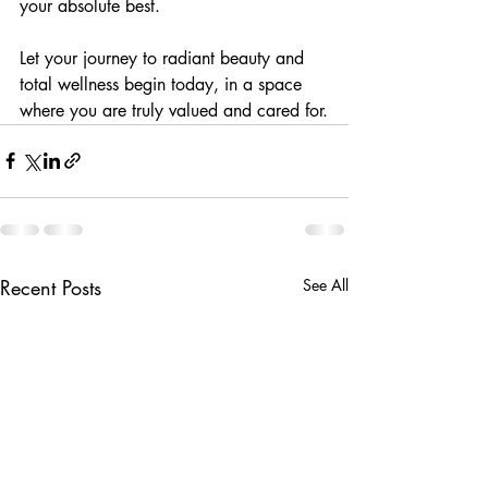
your absolute best.
Let your journey to radiant beauty and 
total wellness begin today, in a space 
where you are truly valued and cared for.
Recent Posts
See All