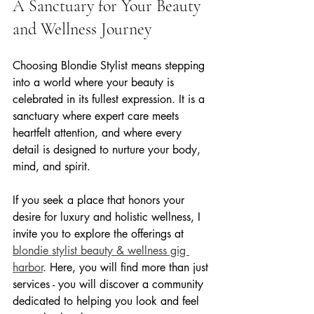
A Sanctuary for Your Beauty 
and Wellness Journey
Choosing Blondie Stylist means stepping 
into a world where your beauty is 
celebrated in its fullest expression. It is a 
sanctuary where expert care meets 
heartfelt attention, and where every 
detail is designed to nurture your body, 
mind, and spirit.
If you seek a place that honors your 
desire for luxury and holistic wellness, I 
invite you to explore the offerings at 
blondie stylist beauty & wellness gig 
harbor
. Here, you will find more than just 
services - you will discover a community 
dedicated to helping you look and feel 