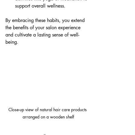
support overall wellness.
By embracing these habits, you extend 
the benefits of your salon experience 
and cultivate a lasting sense of well-
being.
Close-up view of natural hair care products 
arranged on a wooden shelf