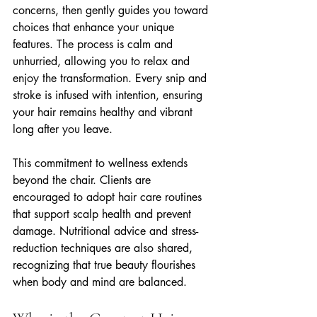
concerns, then gently guides you toward 
choices that enhance your unique 
features. The process is calm and 
unhurried, allowing you to relax and 
enjoy the transformation. Every snip and 
stroke is infused with intention, ensuring 
your hair remains healthy and vibrant 
long after you leave.
This commitment to wellness extends 
beyond the chair. Clients are 
encouraged to adopt hair care routines 
that support scalp health and prevent 
damage. Nutritional advice and stress-
reduction techniques are also shared, 
recognizing that true beauty flourishes 
when body and mind are balanced.