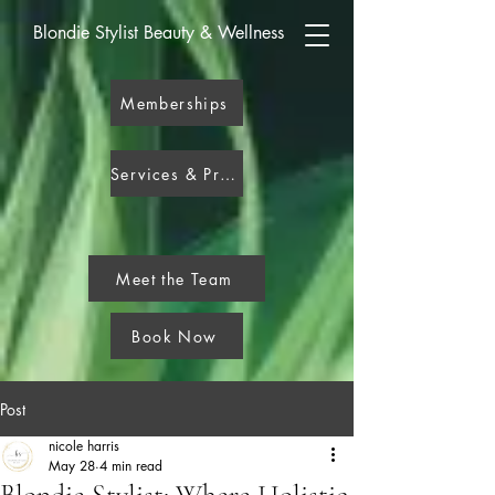
Blondie Stylist Beauty & Wellness
Memberships
Services & Pricing
Meet the Team
Book Now
Post
nicole harris
May 28
4 min read