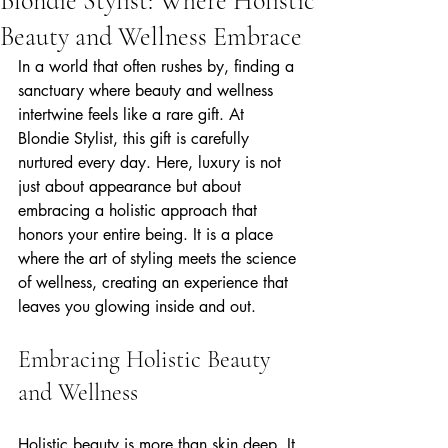
Blondie Stylist: Where Holistic
Beauty and Wellness Embrace
In a world that often rushes by, finding a 
sanctuary where beauty and wellness 
intertwine feels like a rare gift. At 
Blondie Stylist, this gift is carefully 
nurtured every day. Here, luxury is not 
just about appearance but about 
embracing a holistic approach that 
honors your entire being. It is a place 
where the art of styling meets the science 
of wellness, creating an experience that 
leaves you glowing inside and out.
Embracing Holistic Beauty 
and Wellness
Holistic beauty is more than skin deep. It 